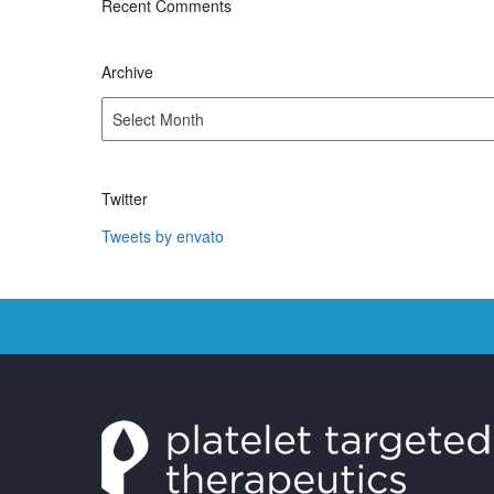
Recent Comments
Archive
Archive
Twitter
Tweets by envato