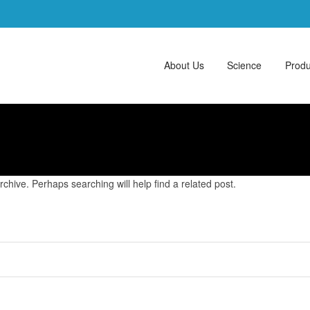
About Us
Science
Produ
chive. Perhaps searching will help find a related post.