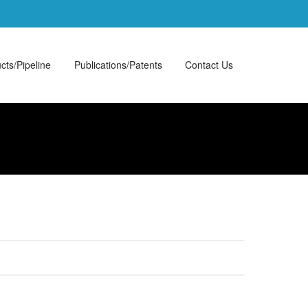
cts/Pipeline
Publications/Patents
Contact Us