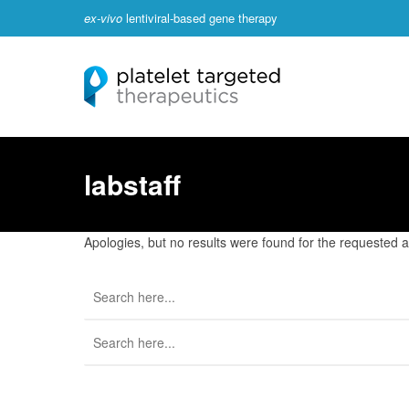
ex-vivo
lentiviral-based gene therapy
labstaff
Apologies, but no results were found for the requested ar